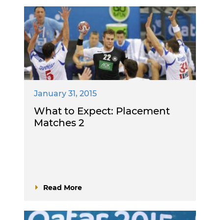
January 31, 2015
What to Expect: Placement
Matches 2
Read More