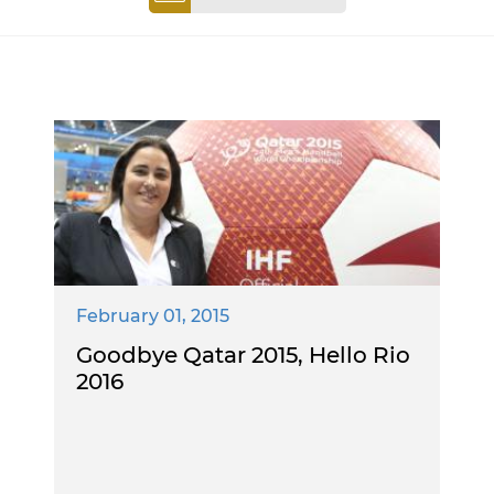
February 01, 2015
Goodbye Qatar 2015, Hello Rio
2016