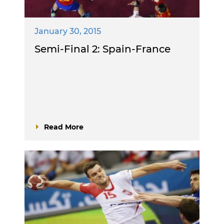
January 30, 2015
Semi-Final 2: Spain-France
Read More