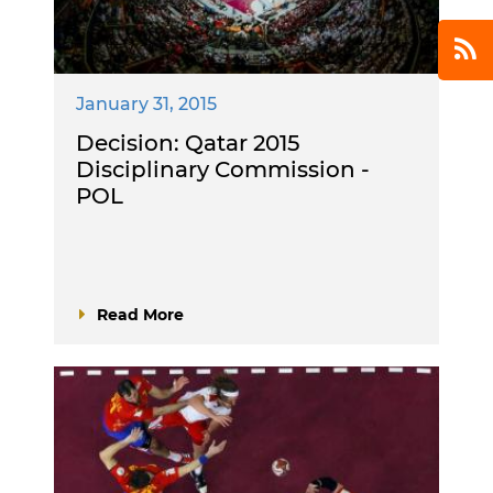
January 31, 2015
Decision: Qatar 2015
Disciplinary Commission -
POL
Read More