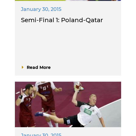
January 30, 2015
Semi-Final 1: Poland-Qatar
Read More
January 30, 2015