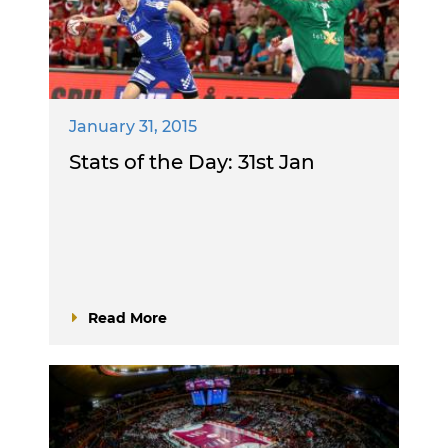
January 31, 2015
Stats of the Day: 31st Jan
Read More