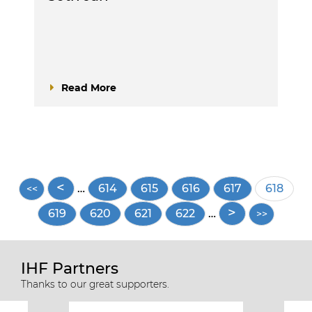
Read More
Pagination
…
Page
614
Page
615
Page
616
Page
617
Current
618
page
Page
619
Page
620
Page
621
Page
622
…
IHF Partners
Thanks to our great supporters.