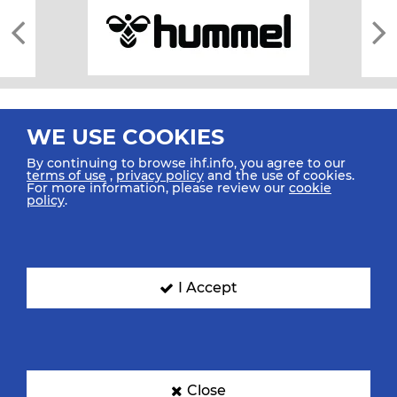
WE USE COOKIES
By continuing to browse ihf.info, you agree to our
terms of use
,
privacy policy
and the use of cookies.
For more information, please review our
cookie
All rights reserved © 2026 IHF
policy
.
Sitemap
Privacy Statement
Terms of Use
Contact Us
Mobile Apps
SIGN UP FOR OUR NEWSLETTER
I Accept
Submit your email address below to get our latest news.
Close