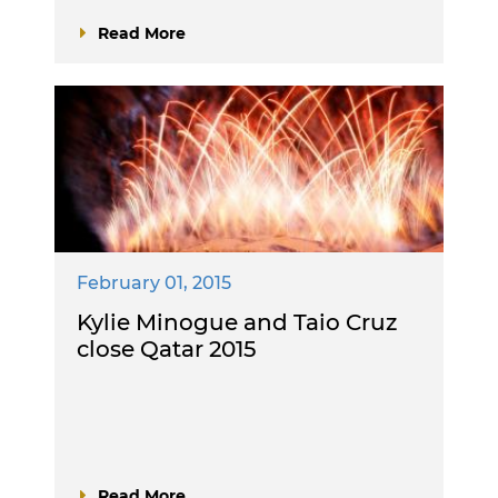
Read More
February 01, 2015
Kylie Minogue and Taio Cruz
close Qatar 2015
Read More