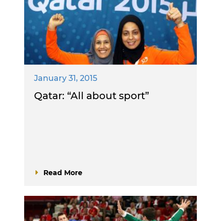
January 31, 2015
Qatar: “All about sport”
Read More