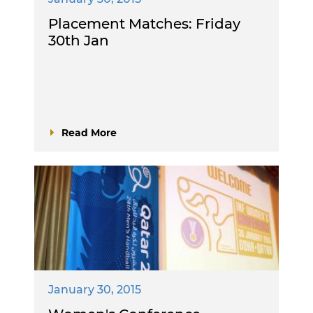
Placement Matches: Friday
30th Jan
Read More
January 30, 2015