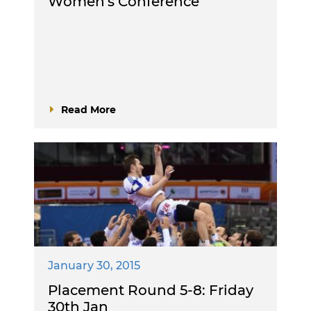
Women's Conference
Read More
January 30, 2015
Placement Round 5-8: Friday
30th Jan