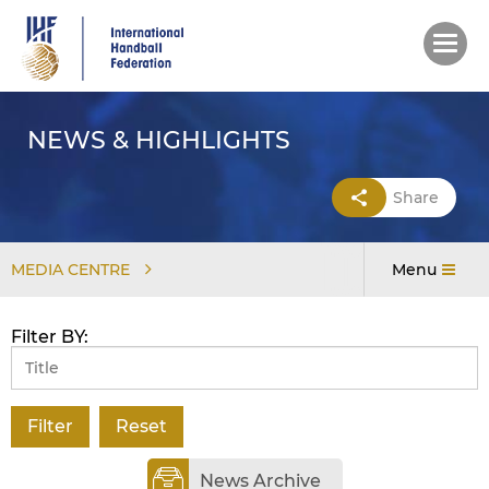
Skip
to
main
content
NEWS & HIGHLIGHTS
Share
MEDIA CENTRE
Menu
Filter BY:
News Archive