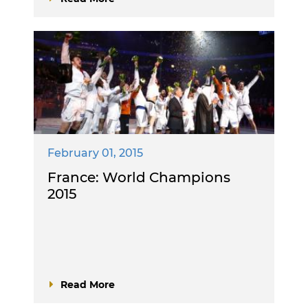
February 01, 2015
France: World Champions
2015
Read More