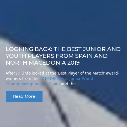
LOOKING BACK: THE BEST JUNIOR AND
YOUTH PLAYERS FROM SPAIN AND
NORTH MACEDONIA 2019
After IHF.info looked at the ‘Best Player of the Match’ award-
winners from the
2019 IHF Men’s Junior World
Championship held in Spain
and the…
Read More