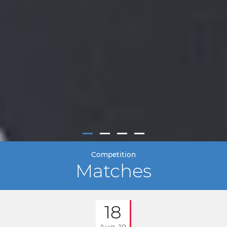
Competition
Matches
18
Aug. 19