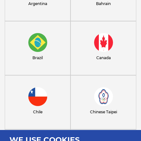
Argentina
Bahrain
Brazil
Canada
Chile
Chinese Taipei
WE USE COOKIES