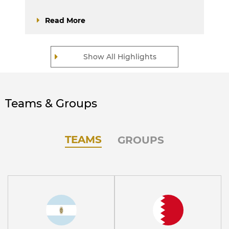
Read More
Show All Highlights
Teams & Groups
TEAMS
GROUPS