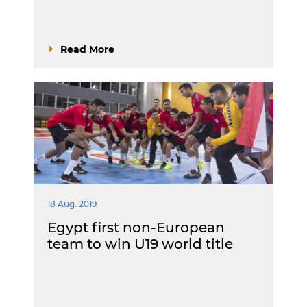
Read More
18 Aug. 2019
Egypt first non-European
team to win U19 world title