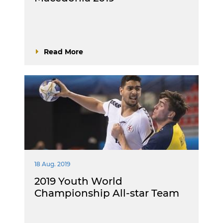
Read More
18 Aug. 2019
2019 Youth World
Championship All-star Team