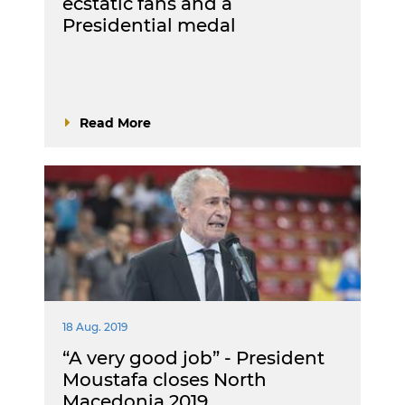
ecstatic fans and a
Presidential medal
Read More
18 Aug. 2019
“A very good job” - President
Moustafa closes North
Macedonia 2019