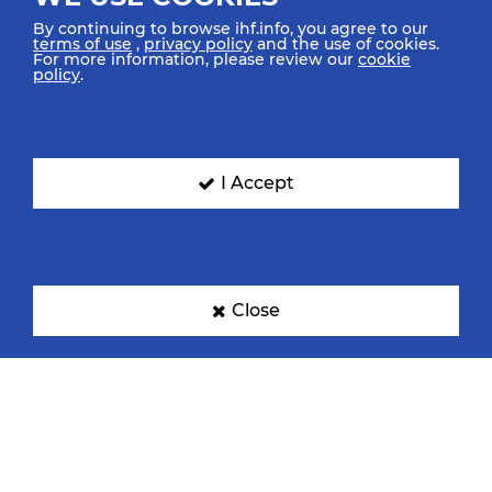
By continuing to browse ihf.info, you agree to our
terms of use
,
privacy policy
and the use of cookies.
For more information, please review our
cookie
policy
.
Croatia
Denmark
I Accept
Egypt
France
Close
Germany
Hungary