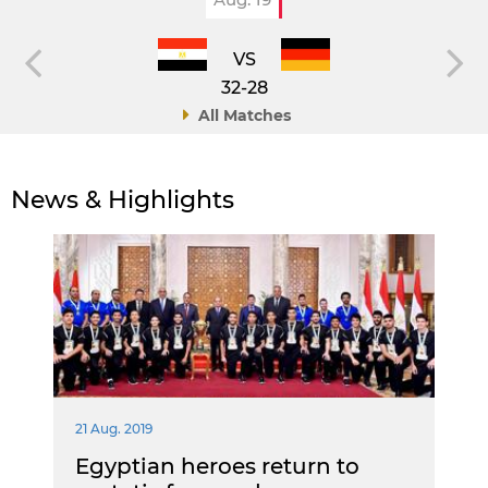
VS
32-28
All Matches
News & Highlights
21 Aug. 2019
Egyptian heroes return to