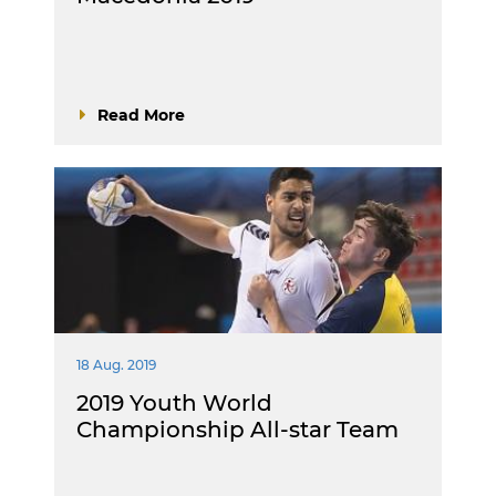
Read More
18 Aug. 2019
2019 Youth World
Championship All-star Team