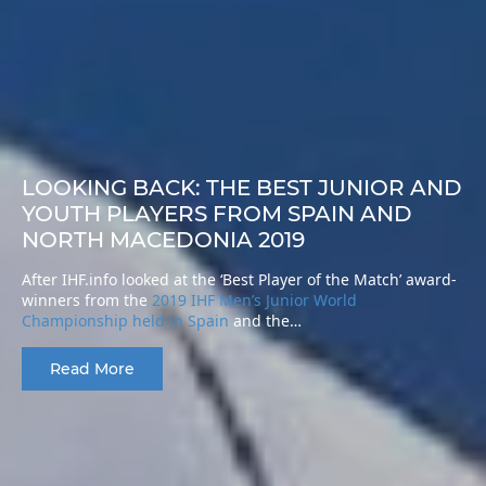
LOOKING BACK: THE BEST JUNIOR AND
YOUTH PLAYERS FROM SPAIN AND
NORTH MACEDONIA 2019
After IHF.info looked at the ‘Best Player of the Match’ award-
winners from the
2019 IHF Men’s Junior World
Championship held in Spain
and the…
Read More