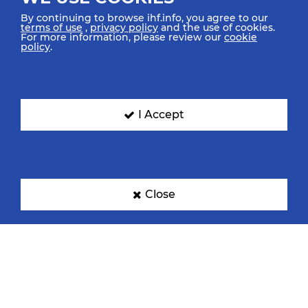
By continuing to browse ihf.info, you agree to our
terms of use
,
privacy policy
and the use of cookies.
For more information, please review our
cookie
policy
.
Croatia
Denmark
I Accept
Egypt
France
Close
Germany
Hungary