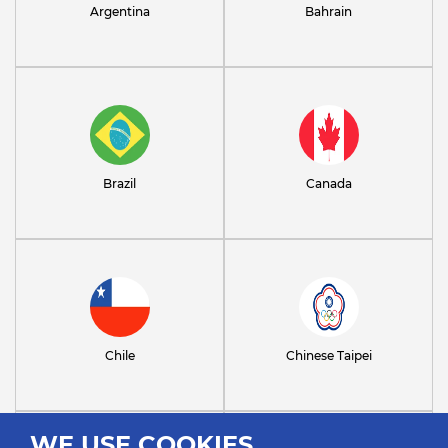
Argentina
Bahrain
Brazil
Canada
Chile
Chinese Taipei
WE USE COOKIES