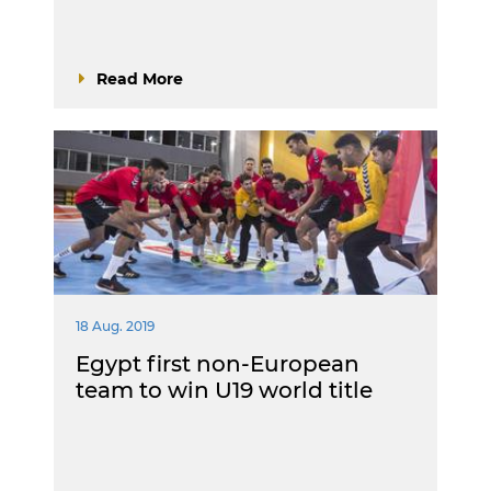
Read More
18 Aug. 2019
Egypt first non-European
team to win U19 world title