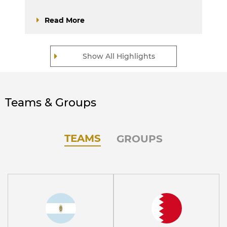
Read More
Show All Highlights
Teams & Groups
TEAMS
GROUPS