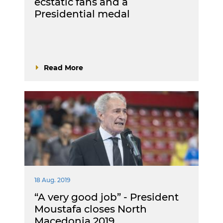
ecstatic fans and a
Presidential medal
Read More
18 Aug. 2019
“A very good job” - President
Moustafa closes North
Macedonia 2019