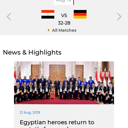
VS
32-28
All Matches
News & Highlights
21 Aug. 2019
Egyptian heroes return to