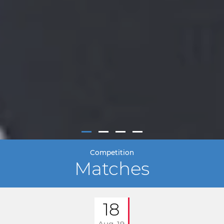
Competition
Matches
18
Aug. 19