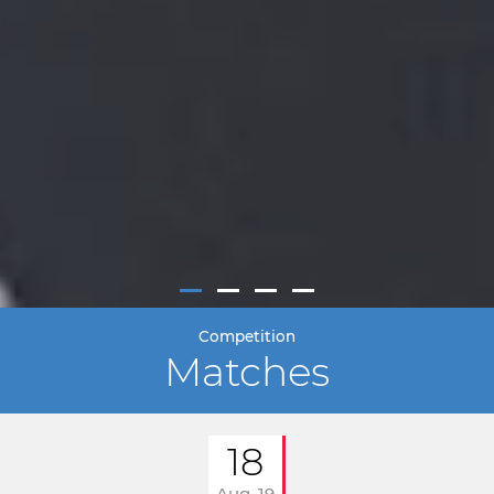
Competition
Matches
18
Aug. 19