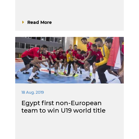
Read More
18 Aug. 2019
Egypt first non-European
team to win U19 world title