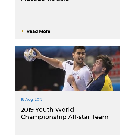
Read More
18 Aug. 2019
2019 Youth World
Championship All-star Team