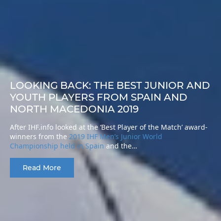
LOOKING BACK: THE BEST JUNIOR AND
YOUTH PLAYERS FROM SPAIN AND
NORTH MACEDONIA 2019
After IHF.info looked at the ‘Best Player of the Match’ award-
winners from the
2019 IHF Men’s Junior World
Championship held in Spain
and the…
Read More