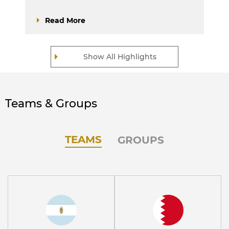
Read More
Show All Highlights
Teams & Groups
TEAMS
GROUPS