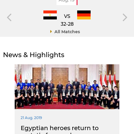
VS
32-28
All Matches
News & Highlights
21 Aug. 2019
Egyptian heroes return to