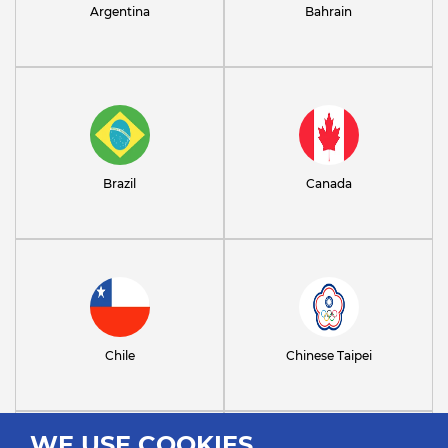
Argentina
Bahrain
Brazil
Canada
Chile
Chinese Taipei
WE USE COOKIES