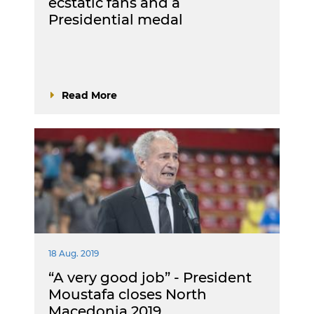
ecstatic fans and a
Presidential medal
Read More
18 Aug. 2019
“A very good job” - President
Moustafa closes North
Macedonia 2019