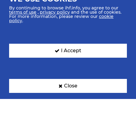
By continuing to browse ihf.info, you agree to our
terms of use
,
privacy policy
and the use of cookies.
For more information, please review our
cookie
policy
.
Croatia
Denmark
I Accept
Egypt
France
Close
Germany
Hungary