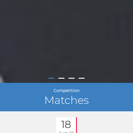
Competition
Matches
18
Aug. 19