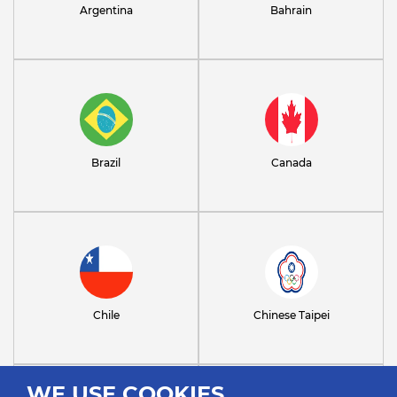
Argentina
Bahrain
Brazil
Canada
Chile
Chinese Taipei
WE USE COOKIES