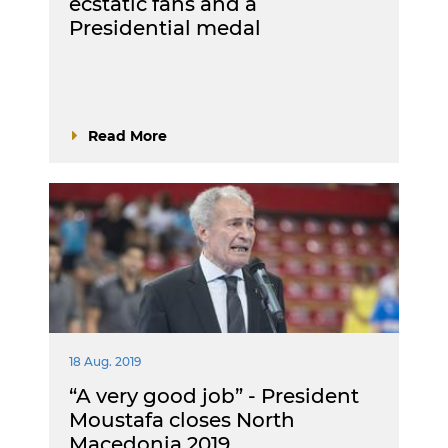
ecstatic fans and a
Presidential medal
Read More
18 Aug. 2019
“A very good job” - President
Moustafa closes North
Macedonia 2019