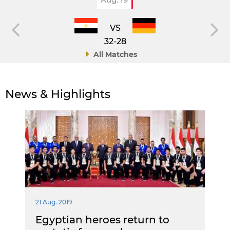
VS
32-28
All Matches
News & Highlights
21 Aug. 2019
Egyptian heroes return to