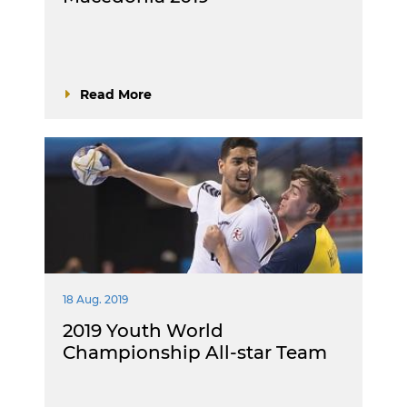
Read More
18 Aug. 2019
2019 Youth World
Championship All-star Team