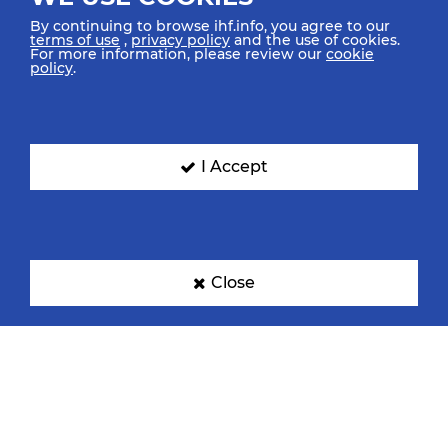
By continuing to browse ihf.info, you agree to our
terms of use
,
privacy policy
and the use of cookies.
For more information, please review our
cookie
policy
.
Croatia
Denmark
I Accept
Egypt
France
Close
Germany
Hungary