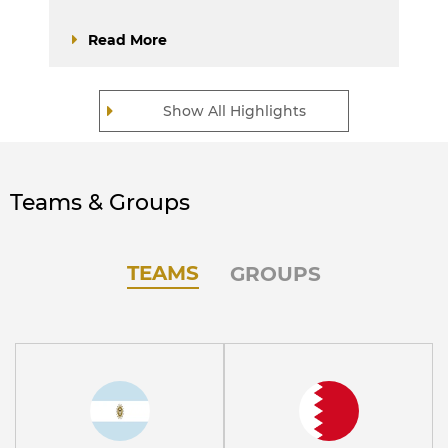
Read More
Show All Highlights
Teams & Groups
TEAMS
GROUPS