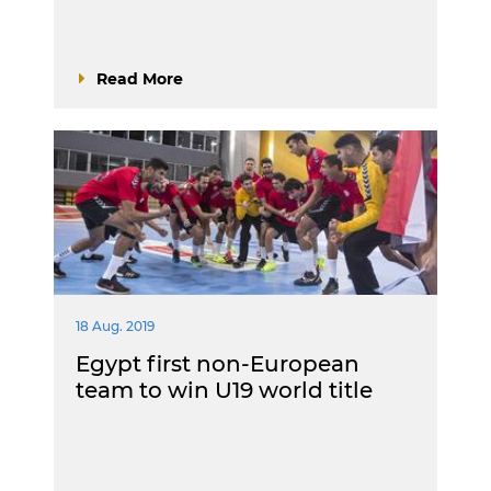
Read More
18 Aug. 2019
Egypt first non-European
team to win U19 world title