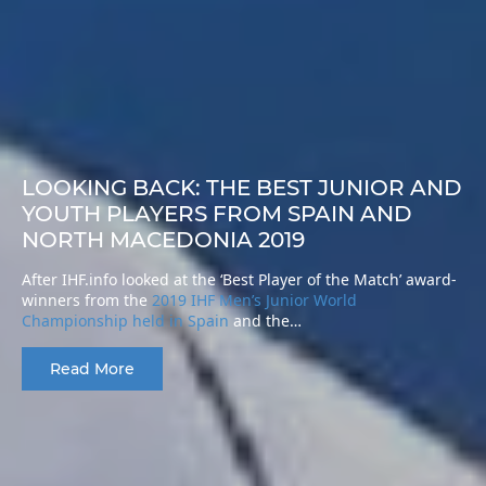
LOOKING BACK: THE BEST JUNIOR AND
YOUTH PLAYERS FROM SPAIN AND
NORTH MACEDONIA 2019
After IHF.info looked at the ‘Best Player of the Match’ award-
winners from the
2019 IHF Men’s Junior World
Championship held in Spain
and the…
Read More