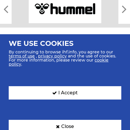
WE USE COOKIES
By continuing to browse ihf.info, you agree to our
terms of use
,
privacy policy
and the use of cookies.
For more information, please review our
cookie
All rights reserved © 2026 IHF
policy
.
Sitemap
Privacy Statement
Terms of Use
Contact Us
Mobile Apps
SIGN UP FOR OUR NEWSLETTER
I Accept
Submit your email address below to get our latest news.
Close