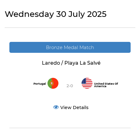
Wednesday 30 July 2025
Bronze Medal Match
Laredo / Playa La Salvé
Portugal
United States Of
2-0
America
View Details