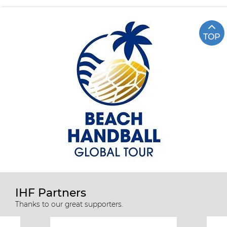
TOP
IHF Partners
Thanks to our great supporters.