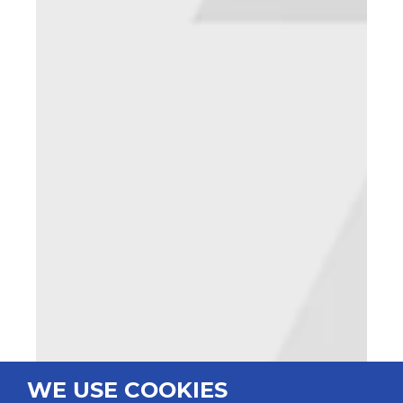
WE USE COOKIES