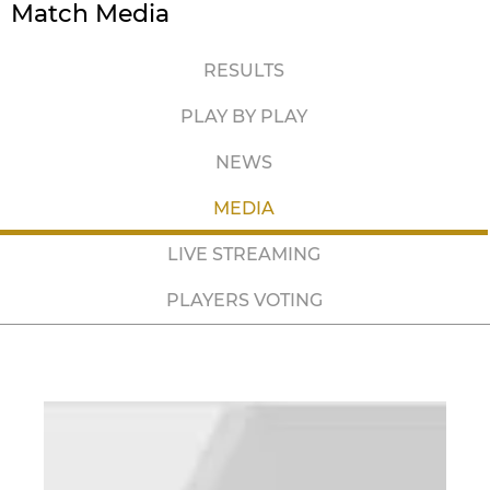
Match Media
RESULTS
PLAY BY PLAY
NEWS
MEDIA
LIVE STREAMING
PLAYERS VOTING