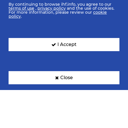
By continuing to browse ihf.info, you agree to our
terms of use
,
privacy policy
and the use of cookies.
For more information, please review our
cookie
policy
.
I Accept
Close