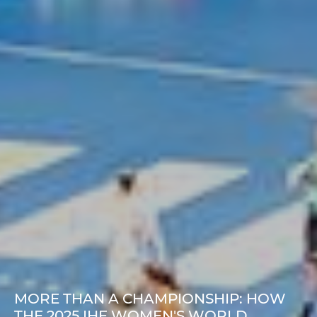
MORE THAN A CHAMPIONSHIP: HOW
THE 2025 IHF WOMEN'S WORLD