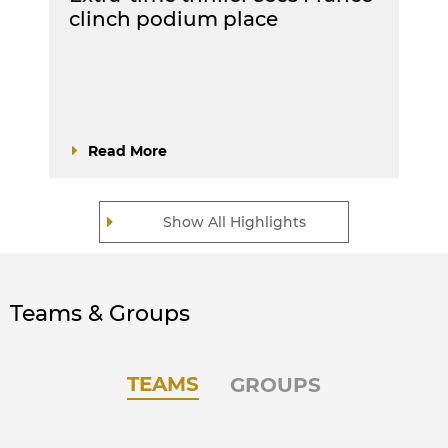
clinch podium place
Read More
Show All Highlights
Teams & Groups
TEAMS
GROUPS