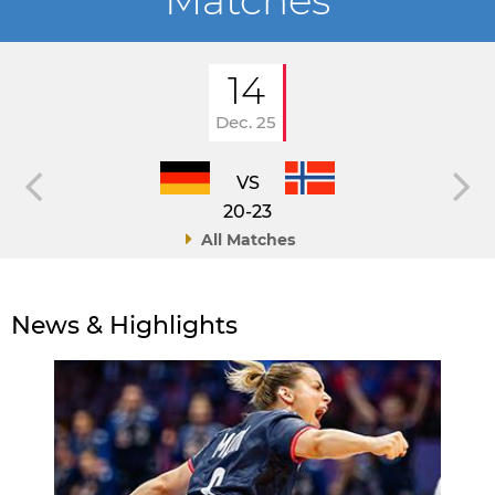
Matches
14
Dec. 25
VS
20-23
All Matches
News & Highlights