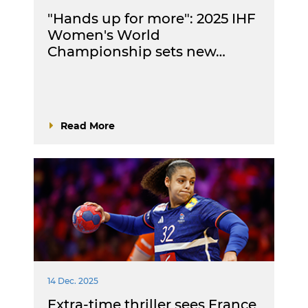
"Hands up for more": 2025 IHF
Women's World
Championship sets new…
Read More
14 Dec. 2025
Extra-time thriller sees France