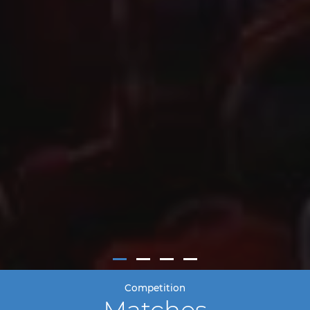
Competition