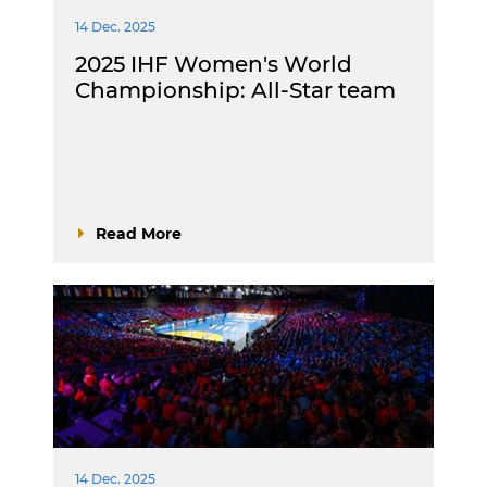
14 Dec. 2025
2025 IHF Women's World
Championship: All-Star team
Read More
14 Dec. 2025