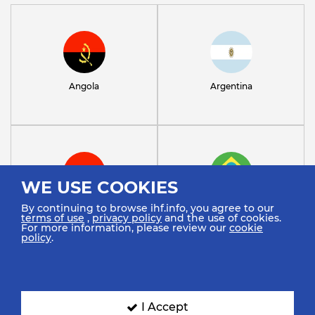
Angola
Argentina
WE USE COOKIES
By continuing to browse ihf.info, you agree to our
Austria
Brazil
terms of use
,
privacy policy
and the use of cookies.
For more information, please review our
cookie
policy
.
I Accept