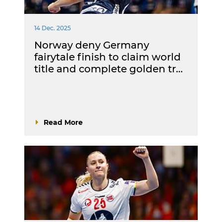
14 Dec. 2025
Norway deny Germany
fairytale finish to claim world
title and complete golden tr…
Read More