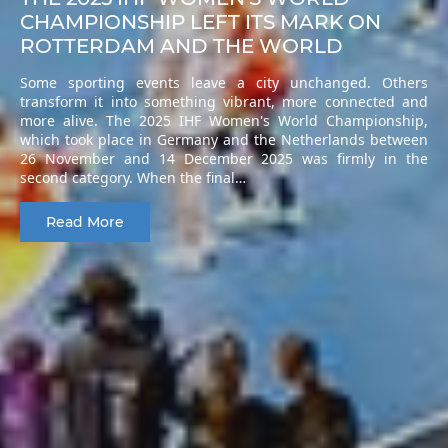
CHAMPIONSHIP LEFT ITS MARK ON
ROTTERDAM AND THE WORLD
Some sporting events leave a city unchanged. Others
transform it into something vibrant, more connected and
more alive. The 2025 IHF Women's World Championship,
which took place in Germany and the Netherlands between
26 November and 14 December 2025 was firmly in the
second category. When the final…
Read More