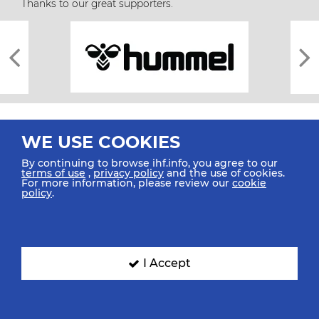
Thanks to our great supporters.
WE USE COOKIES
By continuing to browse ihf.info, you agree to our
terms of use
,
privacy policy
and the use of cookies.
For more information, please review our
cookie
All rights reserved © 2026 IHF
policy
.
Sitemap
Privacy Statement
Terms of Use
Contact Us
Mobile Apps
SIGN UP FOR OUR NEWSLETTER
I Accept
Submit your email address below to get our latest news.