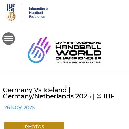
Skip
to
main
content
Germany Vs Iceland |
Germany/Netherlands 2025 | © IHF
26 NOV. 2025
PHOTOS