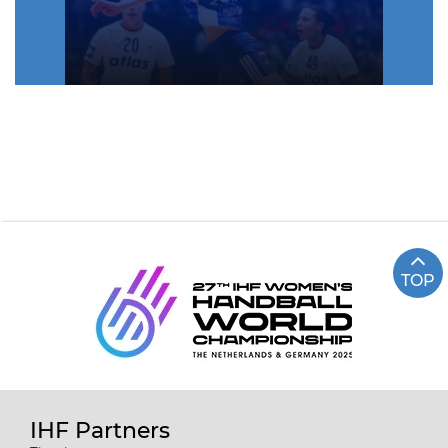
TOP
IHF Partners