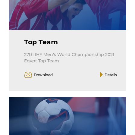
Top Team
27th IHF Men's World Championship 2021
Egypt Top Team
Download
Details