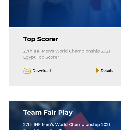
Top Scorer
27th IHF Men's World Championship 2021
Egypt Top Scorer
Download
Details
Team Fair Play
27th IHF Men's World Championship 2021