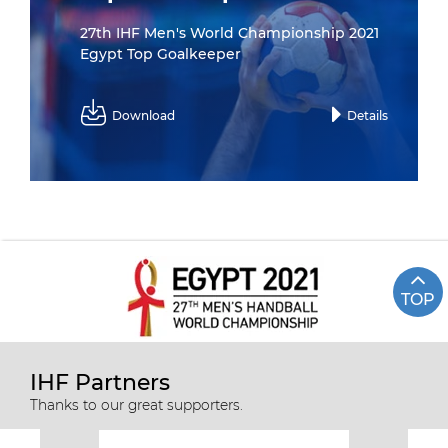
27th IHF Men's World Championship 2021
Egypt Top Goalkeeper
Download
Details
TOP
IHF Partners
Thanks to our great supporters.