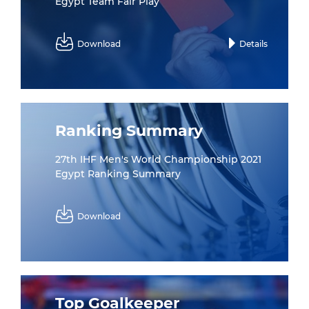
Egypt Team Fair Play
Download
Details
Ranking Summary
27th IHF Men's World Championship 2021
Egypt Ranking Summary
Download
Top Goalkeeper