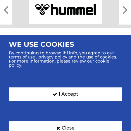
WE USE COOKIES
By continuing to browse ihf.info, you agree to our
terms of use
,
privacy policy
and the use of cookies.
For more information, please review our
cookie
All rights reserved © 2026 IHF
policy
.
Sitemap
Privacy Statement
Terms of Use
Contact Us
Mobile Apps
SIGN UP FOR OUR NEWSLETTER
I Accept
Submit your email address below to get our latest news.
Close