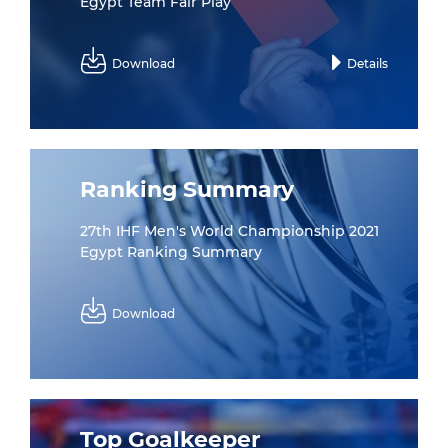
Egypt Team Fair Play
Download
Details
Ranking Summary
27th IHF Men's World Championship 2021
Egypt Ranking Summary
Download
Top Goalkeeper