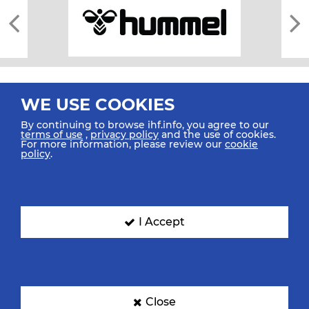
WE USE COOKIES
By continuing to browse ihf.info, you agree to our
terms of use
,
privacy policy
and the use of cookies.
For more information, please review our
cookie
All rights reserved © 2026 IHF
policy
.
Sitemap
Privacy Statement
Terms of Use
Contact Us
Mobile Apps
SIGN UP FOR OUR NEWSLETTER
I Accept
Submit your email address below to get our latest news.
Close