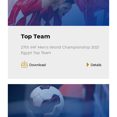
Top Team
27th IHF Men's World Championship 2021
Egypt Top Team
Download
Details