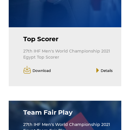
Top Scorer
27th IHF Men's World Championship 2021
Egypt Top Scorer
Download
Details
Team Fair Play
27th IHF Men's World Championship 2021