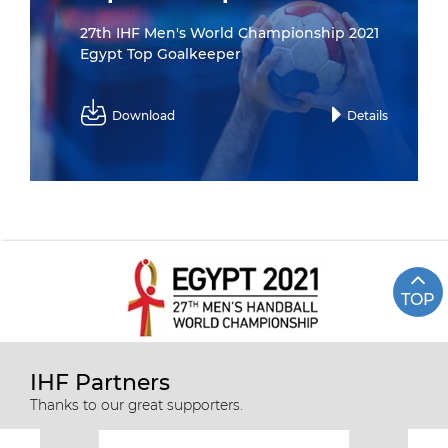
27th IHF Men's World Championship 2021
Egypt Top Goalkeeper
Download
Details
TOP
IHF Partners
Thanks to our great supporters.