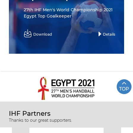
27th IHF Men's World Championship 2021
Egypt Top Goalkeeper
Download
Details
TOP
IHF Partners
Thanks to our great supporters.