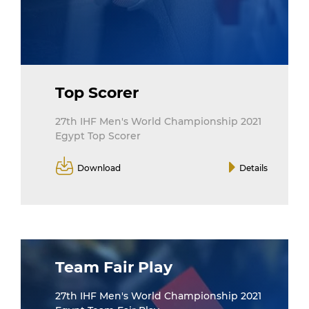
Top Scorer
27th IHF Men's World Championship 2021
Egypt Top Scorer
Download
Details
Team Fair Play
27th IHF Men's World Championship 2021