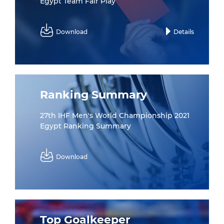
Egypt Team Fair Play
Download
Details
Ranking Summary
27th IHF Men's World Championship 2021
Egypt Ranking Summary
Download
Top Goalkeeper