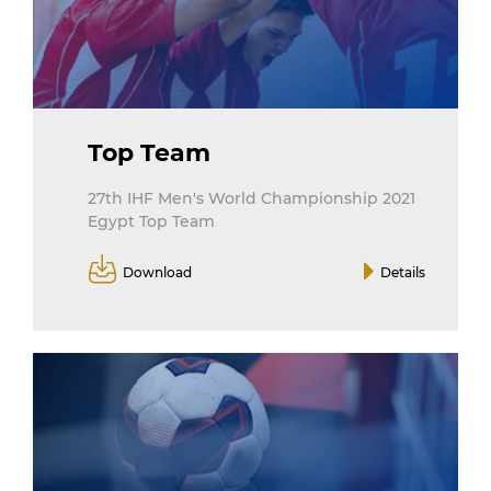
Top Team
27th IHF Men's World Championship 2021
Egypt Top Team
Download
Details