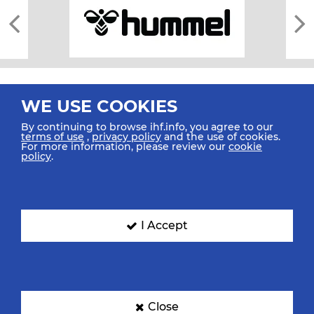
WE USE COOKIES
By continuing to browse ihf.info, you agree to our
terms of use
,
privacy policy
and the use of cookies.
For more information, please review our
cookie
All rights reserved © 2026 IHF
policy
.
Sitemap
Privacy Statement
Terms of Use
Contact Us
Mobile Apps
SIGN UP FOR OUR NEWSLETTER
I Accept
Submit your email address below to get our latest news.
Close