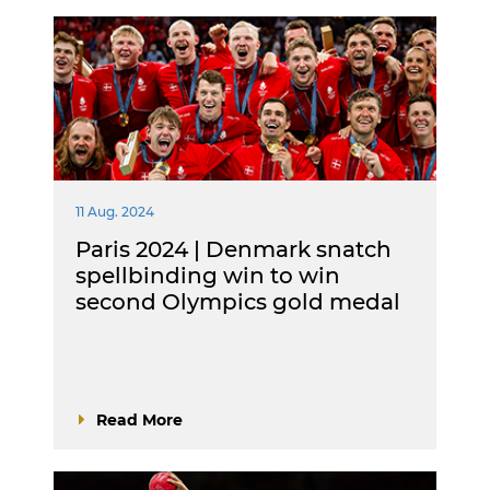
11 Aug. 2024
Paris 2024 | Denmark snatch
spellbinding win to win
second Olympics gold medal
Read More