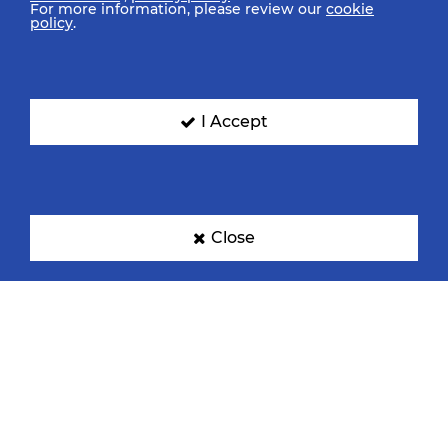
For more information, please review our
cookie
policy
.
Denmark
Egypt
I Accept
France
Germany
Close
Hungary
Japan