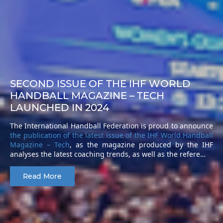
SECOND ISSUE OF THE IHF WORLD
HANDBALL MAGAZINE – TECH
LAUNCHED IN 2024
The International Handball Federation is proud to announce
the publication of the latest issue of the IHF World Handball
Magazine – Tech
, as the magazine produced by the IHF
analyses the latest coaching trends, as well as the refere…
Read More