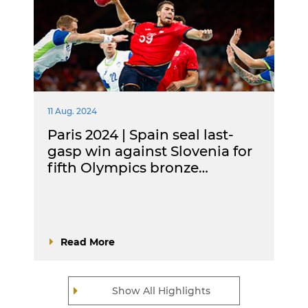
11 Aug. 2024
Paris 2024 | Spain seal last-
gasp win against Slovenia for
fifth Olympics bronze…
Read More
Show All Highlights