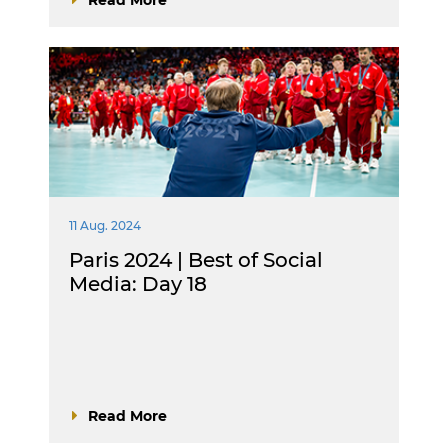
11 Aug. 2024
Paris 2024 | Best of Social
Media: Day 18
Read More