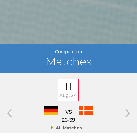
Competition
Matches
11
Aug. 24
VS
26-39
All Matches