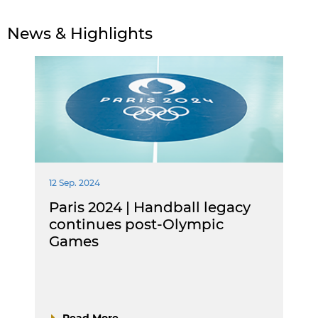
News & Highlights
12 Sep. 2024
Paris 2024 | Handball legacy
continues post-Olympic
Games
Read More