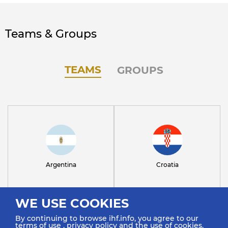
Teams & Groups
TEAMS
GROUPS
Argentina
Croatia
WE USE COOKIES
By continuing to browse ihf.info, you agree to our
terms of use
,
privacy policy
and the use of cookies.