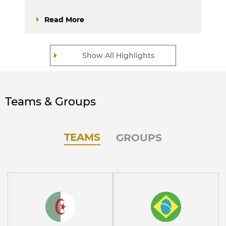
Read More
Show All Highlights
Teams & Groups
TEAMS
GROUPS