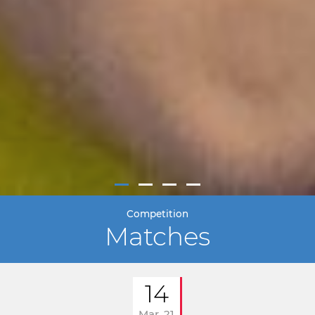
Competition
Matches
14
Mar. 21