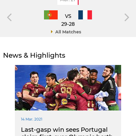
VS
29-28
All Matches
News & Highlights
14 Mar. 2021
Last-gasp win sees Portugal