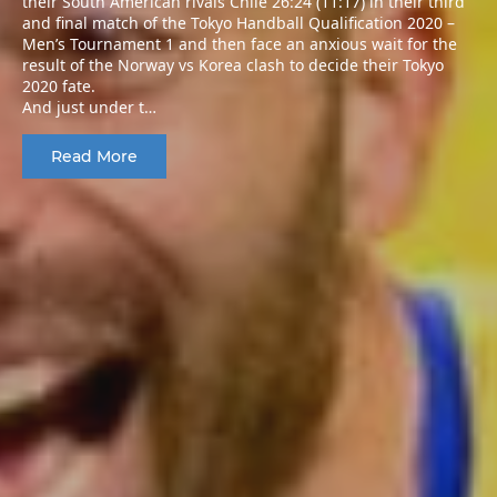
their South American rivals Chile 26:24 (11:17) in their third
and final match of the Tokyo Handball Qualification 2020 –
Men’s Tournament 1 and then face an anxious wait for the
result of the Norway vs Korea clash to decide their Tokyo
2020 fate.
And just under t…
Read More