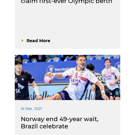
claim first-ever Olympic berth
Read More
14 Mar. 2021
Norway end 49-year wait,
Brazil celebrate