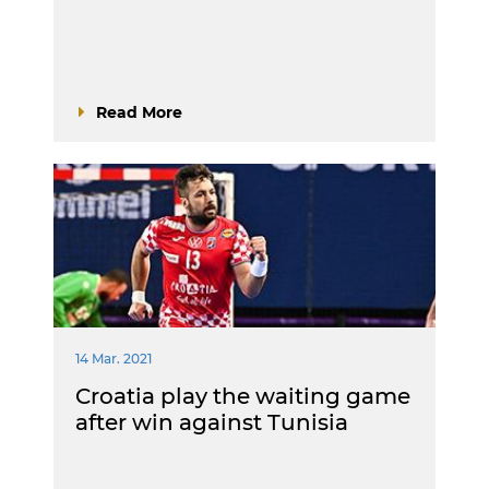
Read More
14 Mar. 2021
Croatia play the waiting game
after win against Tunisia