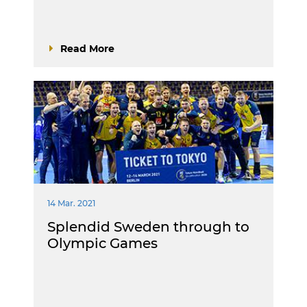
Read More
14 Mar. 2021
Splendid Sweden through to
Olympic Games