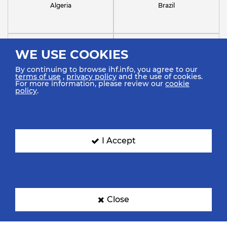
Algeria
Brazil
WE USE COOKIES
By continuing to browse ihf.info, you agree to our
terms of use
,
privacy policy
and the use of cookies.
For more information, please review our
cookie
policy
.
Chile
Croatia
I Accept
France
Germany
Close