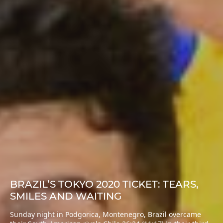
BRAZIL’S TOKYO 2020 TICKET: TEARS,
SMILES AND WAITING
Sunday night in Podgorica, Montenegro, Brazil overcame