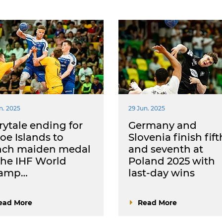
n. 2025
29 Jun. 2025
rytale ending for
Germany and
oe Islands to
Slovenia finish fift
inch maiden medal
and seventh at
the IHF World
Poland 2025 with
amp…
last-day wins
ead More
Read More