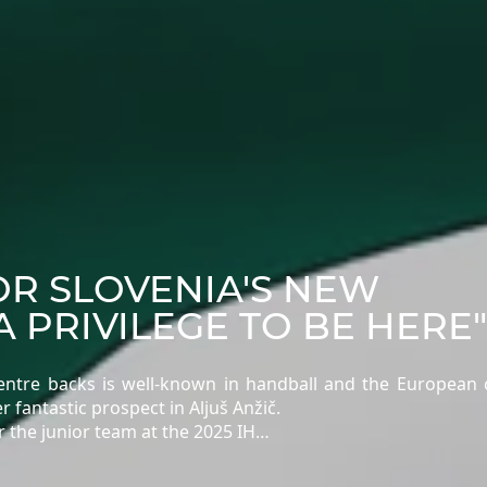
OR SLOVENIA'S NEW
A PRIVILEGE TO BE HERE"
 centre backs is well-known in handball and the European
 fantastic prospect in Aljuš Anžič.
r the junior team at the 2025 IH…