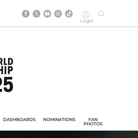
Login
DASHBOARDS
NOMINATIONS
FAN
PHOTOS