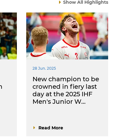
Show All Highlights
28 Jun. 2025
New champion to be
h
crowned in fiery last
day at the 2025 IHF
Men's Junior W…
Read More