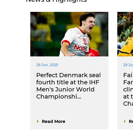
29 Jun. 2025
29 Ju
Perfect Denmark seal
Fai
fourth title at the IHF
Far
Men's Junior World
cl
Championshi…
at 
Ch
Read More
R