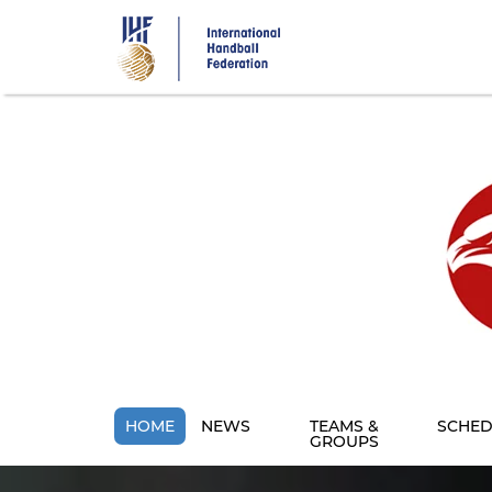
Skip
to
main
content
HOME
NEWS
TEAMS &
SCHED
GROUPS