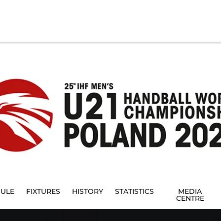
ULE
FIXTURES
HISTORY
STATISTICS
MEDIA
CENTRE