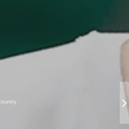
 country