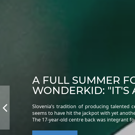
A FULL SUMMER F
WONDERKID: "IT'S 
Slovenia’s tradition of producing talented
seems to have hit the jackpot with yet another
The 17-year-old centre back was integrant fo