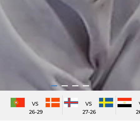
VS
VS
26-29
27-26
2