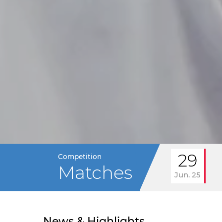
29
Competition
Matches
Jun. 25
News & Highlights