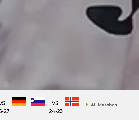
VS
VS
All Matches
6-27
24-23