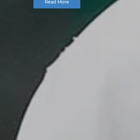
Read More