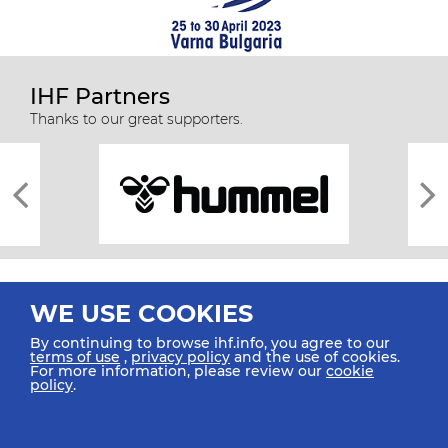
IHF Partners
Thanks to our great supporters.
WE USE COOKIES
By continuing to browse ihf.info, you agree to our
terms of use
,
privacy policy
and the use of cookies.
For more information, please review our
cookie
All rights reserved © 2026 IHF
policy
.
Sitemap
Privacy Statement
Terms of Use
Contact Us
Mobile Apps