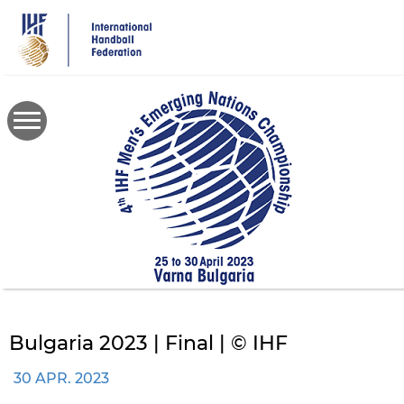
Skip
to
main
content
Bulgaria 2023 | Final | © IHF
30 APR. 2023