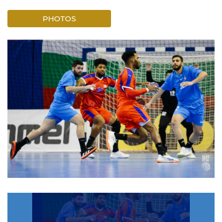
PHOTOS