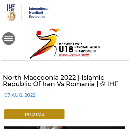
Skip
to
main
content
North Macedonia 2022 | Islamic
Republic Of Iran Vs Romania | © IHF
07 AUG. 2022
PHOTOS