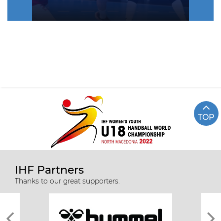
TOP
IHF Partners
Thanks to our great supporters.