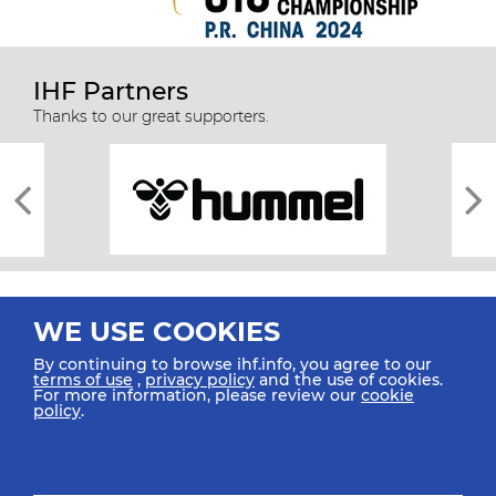
IHF Partners
Thanks to our great supporters.
WE USE COOKIES
By continuing to browse ihf.info, you agree to our
terms of use
,
privacy policy
and the use of cookies.
For more information, please review our
cookie
All rights reserved © 2026 IHF
policy
.
Sitemap
Privacy Statement
Terms of Use
Contact Us
Mobile Apps