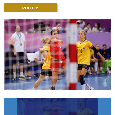
PHOTOS