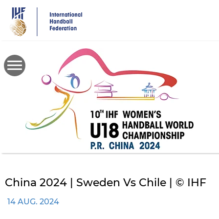
Skip
to
main
content
China 2024 | Sweden Vs Chile | © IHF
14 AUG. 2024