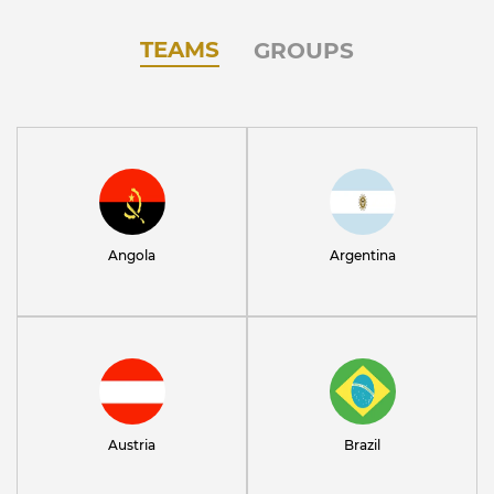
TEAMS
GROUPS
Angola
Argentina
Austria
Brazil