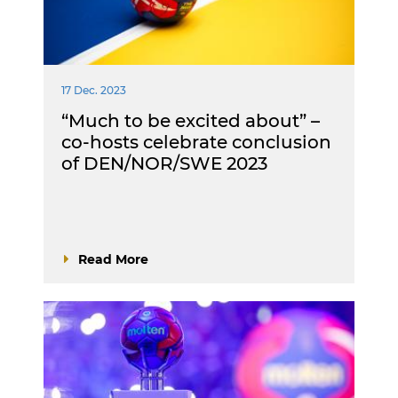
17 Dec. 2023
“Much to be excited about” –
co-hosts celebrate conclusion
of DEN/NOR/SWE 2023
Read More