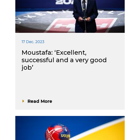
17 Dec. 2023
Moustafa: ‘Excellent,
successful and a very good
job’
Read More