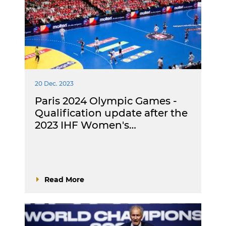
20 Dec. 2023
Paris 2024 Olympic Games -
Qualification update after the
2023 IHF Women's…
Read More