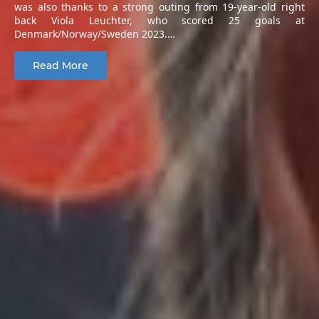
was also thanks to a strong outing from 19-year-old right
back Viola Leuchter, who scored 25 goals at
Denmark/Norway/Sweden 2023.…
Read More