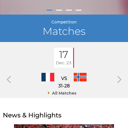
Competition
Matches
17
Dec. 23
VS
31-28
All Matches
News & Highlights