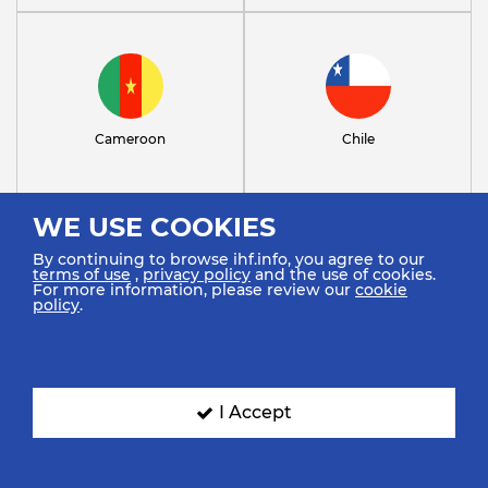
Cameroon
Chile
WE USE COOKIES
By continuing to browse ihf.info, you agree to our
terms of use
,
privacy policy
and the use of cookies.
For more information, please review our
cookie
policy
.
Congo
Croatia
I Accept