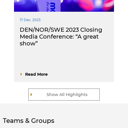
17 Dec. 2023
DEN/NOR/SWE 2023 Closing
Media Conference: “A great
show”
Read More
Show All Highlights
Teams & Groups