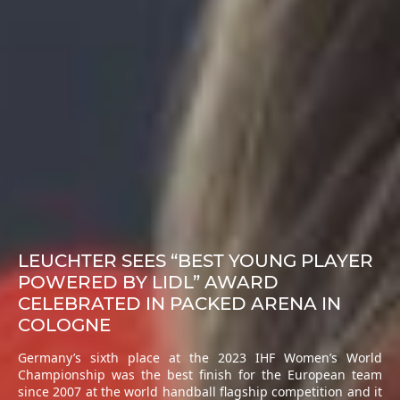
LEUCHTER SEES “BEST YOUNG PLAYER
POWERED BY LIDL” AWARD
CELEBRATED IN PACKED ARENA IN
COLOGNE
Germany’s sixth place at the 2023 IHF Women’s World
Championship was the best finish for the European team
since 2007 at the world handball flagship competition and it