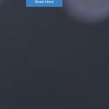
Read More