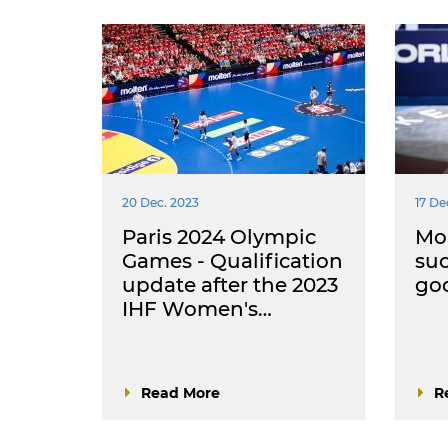
20 Dec. 2023
17 De
Paris 2024 Olympic
Mou
Games - Qualification
suc
update after the 2023
goo
IHF Women's…
Read More
R