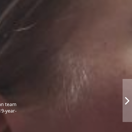
ean team
19-year-