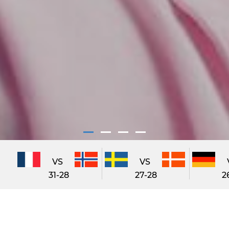
VS
VS
31-28
27-28
2