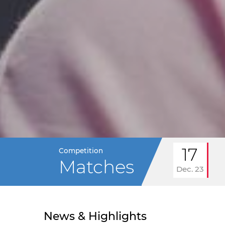
17
Competition
Matches
Dec. 23
News & Highlights