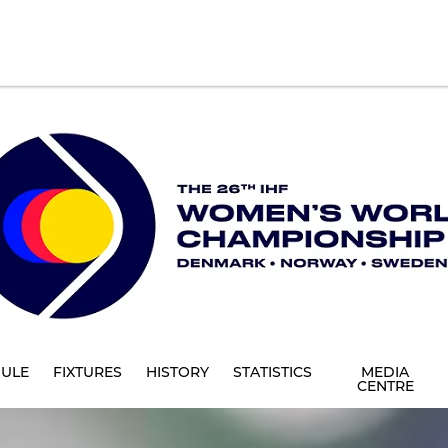
ULE
FIXTURES
HISTORY
STATISTICS
MEDIA
CENTRE