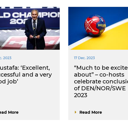
c. 2023
17 Dec. 2023
stafa: ‘Excellent,
“Much to be excit
cessful and a very
about” – co-hosts
d job’
celebrate conclus
of DEN/NOR/SWE
2023
ead More
Read More