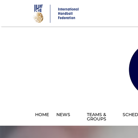
Skip
to
main
content
HOME
NEWS
TEAMS &
SCHED
GROUPS