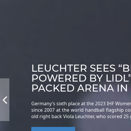
LEUCHTER SEES “
POWERED BY LIDL
PACKED ARENA IN
Germany’s sixth place at the 2023 IHF Wome
since 2007 at the world handball flagship c
old right back Viola Leuchter, who scored 