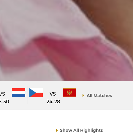
VS
VS
All Matches
6-30
24-28
Show All Highlights