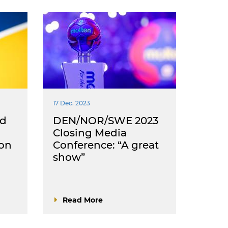
17 Dec. 2023
ed
DEN/NOR/SWE 2023
Closing Media
ion
Conference: “A great
show”
Read More