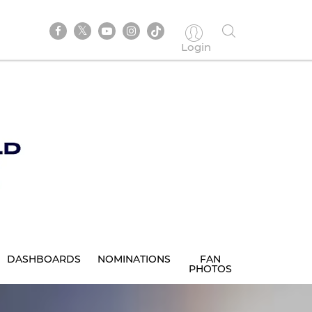
Login
DASHBOARDS
NOMINATIONS
FAN
PHOTOS