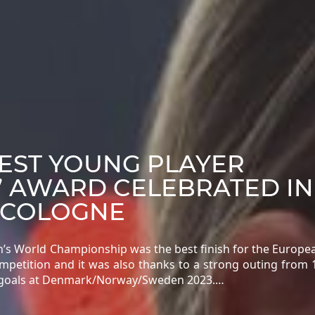
BEST YOUNG PLAYER
” AWARD CELEBRATED IN
 COLOGNE
n’s World Championship was the best finish for the Europ
ompetition and it was also thanks to a strong outing from 
25 goals at Denmark/Norway/Sweden 2023.…