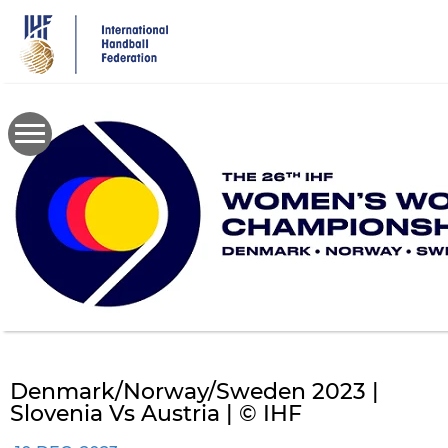
Skip
to
main
content
Denmark/Norway/Sweden 2023 |
Slovenia Vs Austria | © IHF