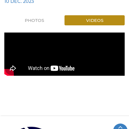
10 DEC. 2023
PHOTOS
VIDEOS