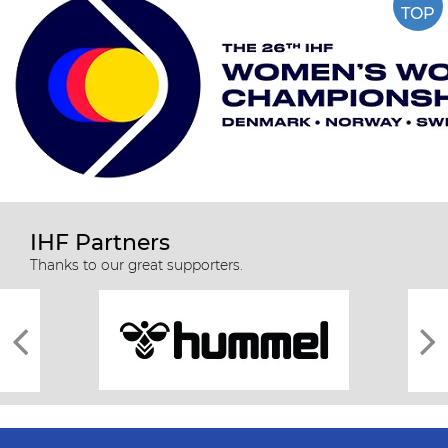
TOP
IHF Partners
Thanks to our great supporters.