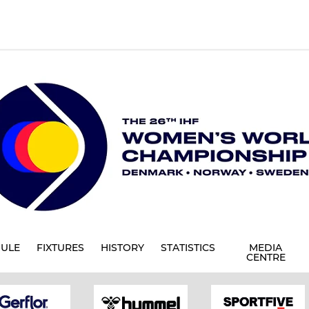
ULE
FIXTURES
HISTORY
STATISTICS
MEDIA
CENTRE