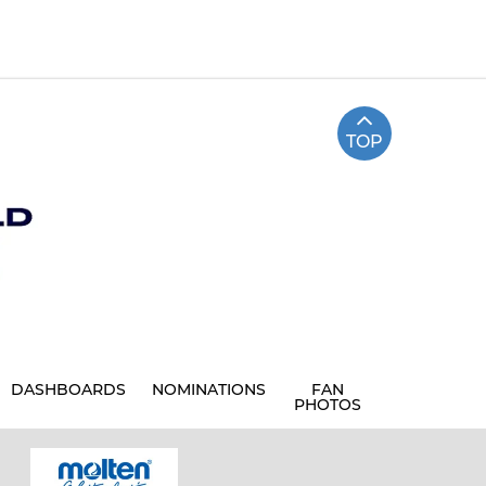
TOP
DASHBOARDS
NOMINATIONS
FAN
PHOTOS