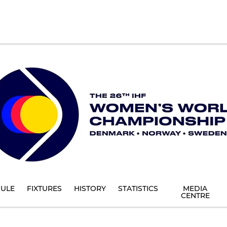
ULE
FIXTURES
HISTORY
STATISTICS
MEDIA
CENTRE