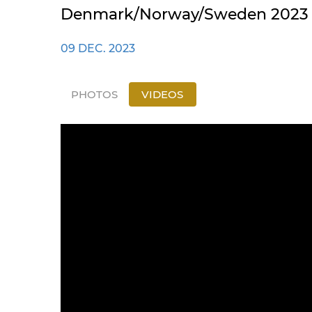
Denmark/Norway/Sweden 2023 | 
09 DEC. 2023
PHOTOS
VIDEOS