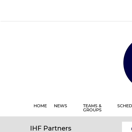
HOME
NEWS
TEAMS &
SCHED
GROUPS
IHF Partners