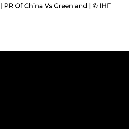
PR Of China Vs Greenland | © IHF