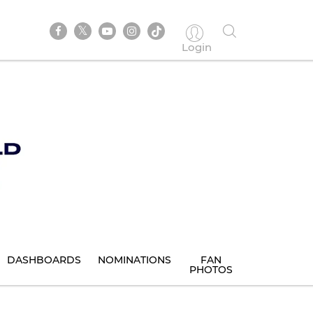
Login
DASHBOARDS
NOMINATIONS
FAN
PHOTOS