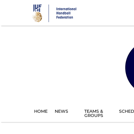
Skip
to
main
content
HOME
NEWS
TEAMS &
SCHED
GROUPS