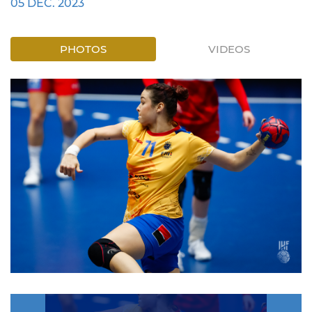
05 DEC. 2023
PHOTOS
VIDEOS