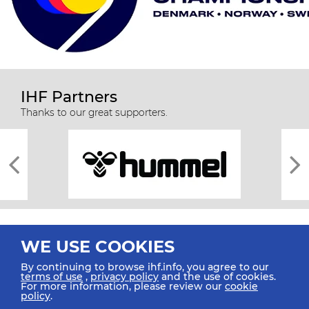
IHF Partners
Thanks to our great supporters.
WE USE COOKIES
By continuing to browse ihf.info, you agree to our
terms of use
,
privacy policy
and the use of cookies.
For more information, please review our
cookie
All rights reserved © 2026 IHF
policy
.