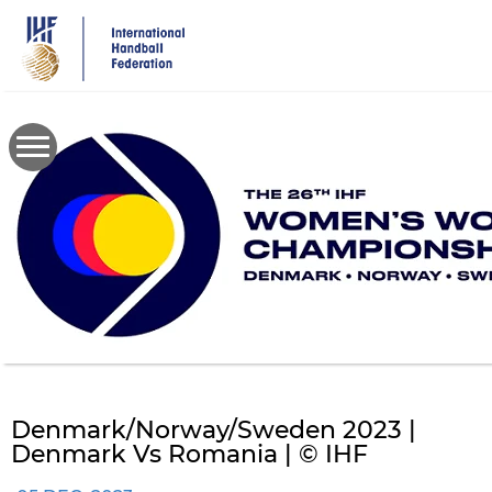
Skip
to
main
content
Denmark/Norway/Sweden 2023 |
Denmark Vs Romania | © IHF