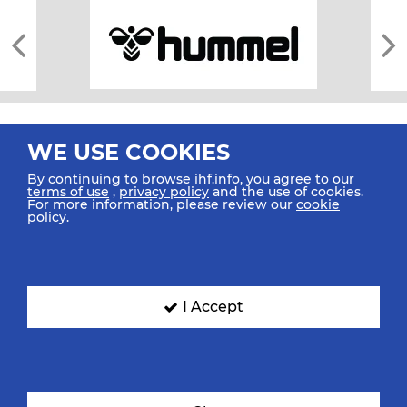
WE USE COOKIES
By continuing to browse ihf.info, you agree to our
terms of use
,
privacy policy
and the use of cookies.
For more information, please review our
cookie
All rights reserved © 2026 IHF
policy
.
Sitemap
Privacy Statement
Terms of Use
Contact Us
Mobile Apps
SIGN UP FOR OUR NEWSLETTER
I Accept
Submit your email address below to get our latest news.