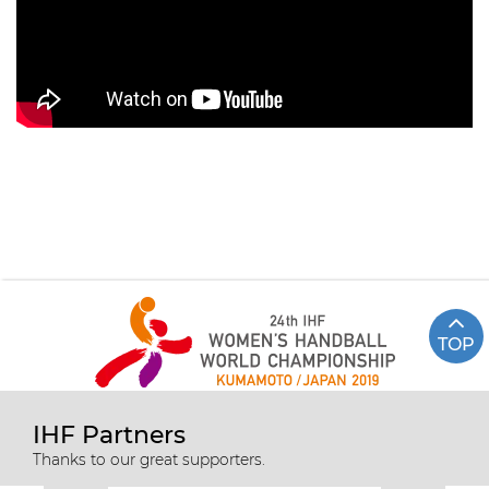
TOP
IHF Partners
Thanks to our great supporters.