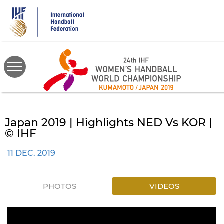
Skip
to
main
content
Japan 2019 | Highlights NED Vs KOR |
© IHF
11 DEC. 2019
PHOTOS
VIDEOS