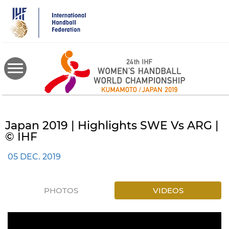
Skip
to
main
content
Japan 2019 | Highlights SWE Vs ARG |
© IHF
05 DEC. 2019
PHOTOS
VIDEOS