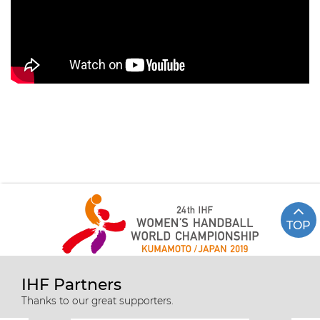
TOP
IHF Partners
Thanks to our great supporters.