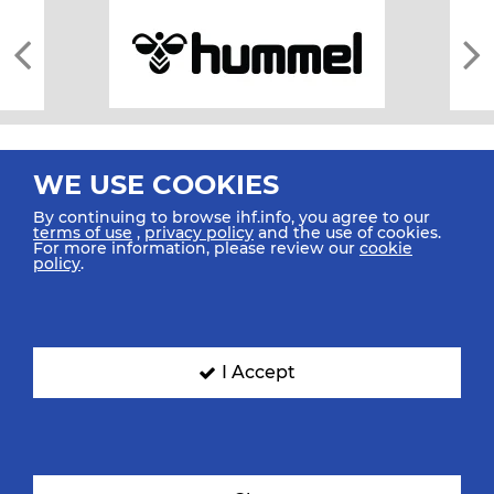
WE USE COOKIES
By continuing to browse ihf.info, you agree to our
terms of use
,
privacy policy
and the use of cookies.
For more information, please review our
cookie
All rights reserved © 2026 IHF
policy
.
Sitemap
Privacy Statement
Terms of Use
Contact Us
Mobile Apps
SIGN UP FOR OUR NEWSLETTER
I Accept
Submit your email address below to get our latest news.