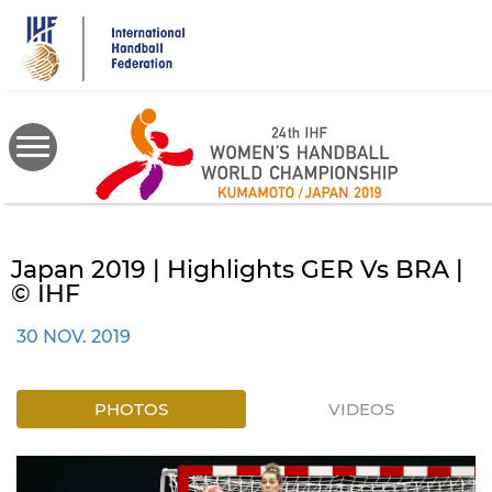
Skip
to
main
content
Japan 2019 | Highlights GER Vs BRA |
© IHF
30 NOV. 2019
PHOTOS
VIDEOS