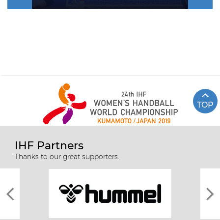
TOP
IHF Partners
Thanks to our great supporters.