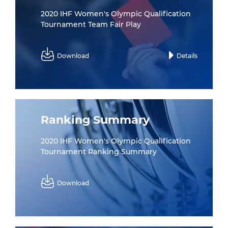
2020 IHF Women's Olympic Qualification
Tournament Team Fair Play
Download
Details
Ranking Summary
2020 IHF Women's Olympic Qualification
Tournament Ranking Summary
Download