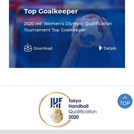
Top Goalkeeper
2020 IHF Women's Olympic Qualification
Tournament Top Goalkeeper
Download
Details
TOP