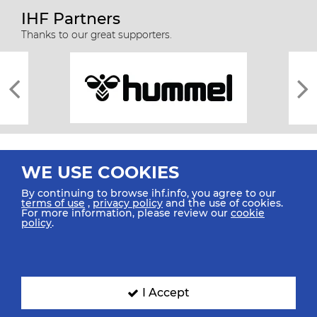
IHF Partners
Thanks to our great supporters.
WE USE COOKIES
By continuing to browse ihf.info, you agree to our
terms of use
,
privacy policy
and the use of cookies.
For more information, please review our
cookie
All rights reserved © 2026 IHF
policy
.
Sitemap
Privacy Statement
Terms of Use
Contact Us
Mobile Apps
SIGN UP FOR OUR NEWSLETTER
I Accept
Submit your email address below to get our latest news.