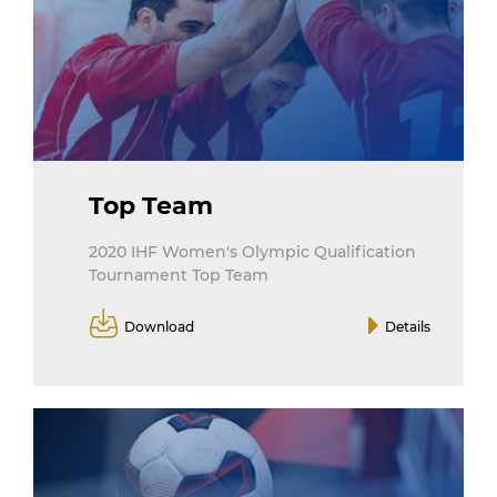
Top Team
2020 IHF Women's Olympic Qualification
Tournament Top Team
Download
Details