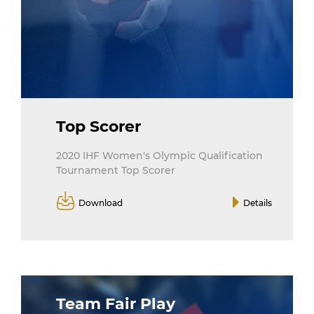
Top Scorer
2020 IHF Women's Olympic Qualification
Tournament Top Scorer
Download
Details
Team Fair Play