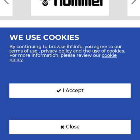
WE USE COOKIES
By continuing to browse ihf.info, you agree to our
terms of use
,
privacy policy
and the use of cookies.
For more information, please review our
cookie
All rights reserved © 2026 IHF
policy
.
Sitemap
Privacy Statement
Terms of Use
Contact Us
Mobile Apps
SIGN UP FOR OUR NEWSLETTER
I Accept
Submit your email address below to get our latest news.
Close