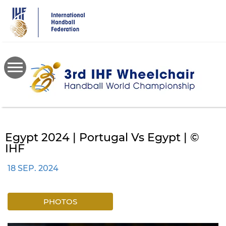
Skip
to
main
content
Egypt 2024 | Portugal Vs Egypt | ©
IHF
18 SEP. 2024
PHOTOS