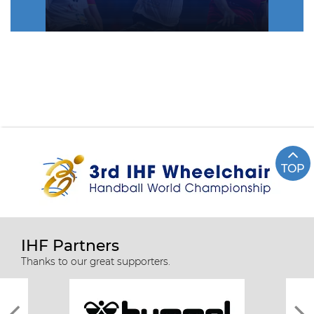
TOP
IHF Partners
Thanks to our great supporters.