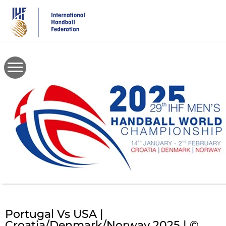
Skip
to
main
content
Portugal Vs USA |
Croatia/Denmark/Norway 2025 | ©