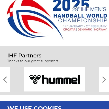
IHF Partners
Thanks to our great supporters.
WE USE COOKIES