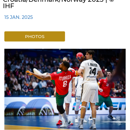
IHF
15 JAN. 2025
PHOTOS