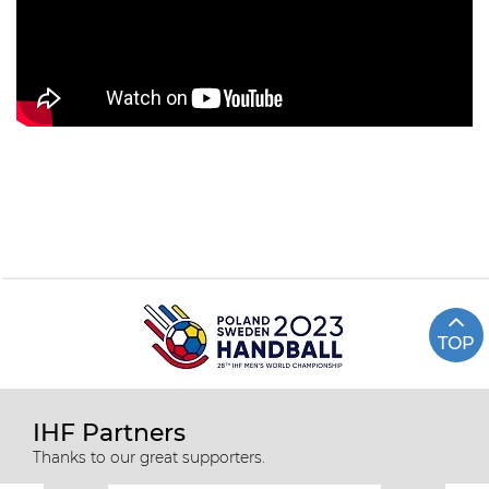
TOP
IHF Partners
Thanks to our great supporters.