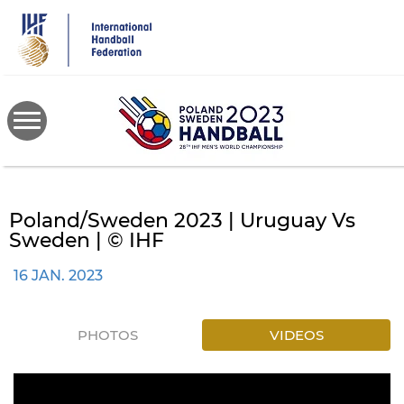
Skip
to
main
content
Poland/Sweden 2023 | Uruguay Vs
Sweden | © IHF
16 JAN. 2023
PHOTOS
VIDEOS