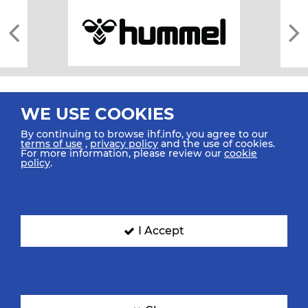
WE USE COOKIES
By continuing to browse ihf.info, you agree to our
terms of use
,
privacy policy
and the use of cookies.
For more information, please review our
cookie
All rights reserved © 2026 IHF
policy
.
Sitemap
Privacy Statement
Terms of Use
Contact Us
Mobile Apps
SIGN UP FOR OUR NEWSLETTER
I Accept
Submit your email address below to get our latest news.