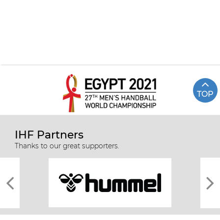
TOP
IHF Partners
Thanks to our great supporters.