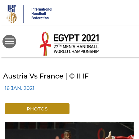
Skip
to
main
content
Austria Vs France | © IHF
16 JAN. 2021
PHOTOS