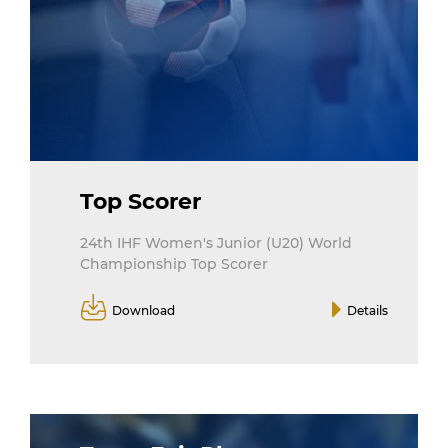
Top Scorer
24th IHF Women's Junior (U20) World
Championship Top Scorer
Download
Details