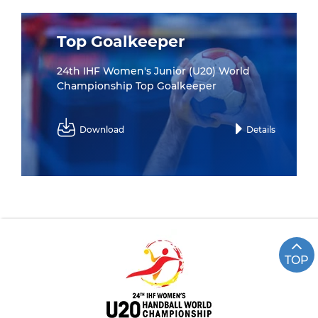
Top Goalkeeper
24th IHF Women's Junior (U20) World
Championship Top Goalkeeper
Download
Details
TOP