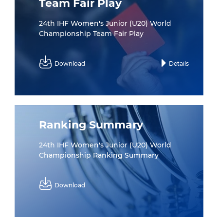
Team Fair Play
24th IHF Women's Junior (U20) World
Championship Team Fair Play
Download
Details
Ranking Summary
24th IHF Women's Junior (U20) World
Championship Ranking Summary
Download