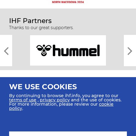
IHF Partners
Thanks to our great supporters.
WE USE COOKIES
By continuing to browse ihf.info, you agree to our
terms of use
,
privacy policy
and the use of cookies.
For more information, please review our
cookie
All rights reserved © 2026 IHF
policy
.
Sitemap
Privacy Statement
Terms of Use
Contact Us
Mobile Apps
SIGN UP FOR OUR NEWSLETTER