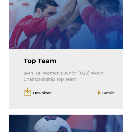
Top Team
24th IHF Women's Junior (U20) World
Championship Top Team
Download
Details